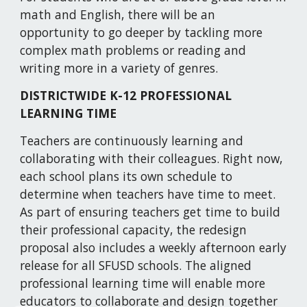
math and English, there will be an 
opportunity to go deeper by tackling more 
complex math problems or reading and 
writing more in a variety of genres. 
DISTRICTWIDE K-12 PROFESSIONAL 
LEARNING TIME
Teachers are continuously learning and 
collaborating with their colleagues. Right now, 
each school plans its own schedule to 
determine when teachers have time to meet. 
As part of ensuring teachers get time to build 
their professional capacity, the redesign 
proposal also includes a weekly afternoon early 
release for all SFUSD schools. The aligned 
professional learning time will enable more 
educators to collaborate and design together 