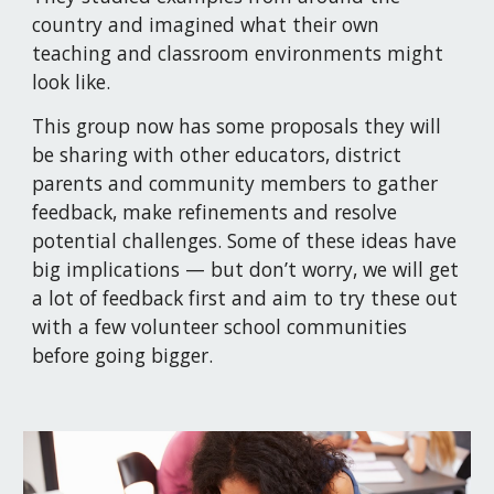
country and imagined what their own 
teaching and classroom environments might 
look like.
This group now has some proposals they will 
be sharing with other educators, district 
parents and community members to gather 
feedback, make refinements and resolve 
potential challenges. Some of these ideas have 
big implications — but don’t worry, we will get 
a lot of feedback first and aim to try these out 
with a few volunteer school communities 
before going bigger.