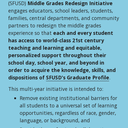
(SFUSD) 
Middle Grades Redesign Initiative
engages educators, school leaders, students, 
families, central departments, and community 
partners to redesign the middle grades 
experience so that 
each and every student 
has access to world-class 21st century 
teaching and learning and equitable, 
personalized support throughout their 
school day, school year, and beyond in 
order to acquire the knowledge, skills, and 
dispositions of 
SFUSD's Graduate Profile
.
This multi-year initiative is intended to:
Remove existing institutional barriers for 
all students to a universal set of learning 
opportunities, regardless of race, gender, 
language, or background, and