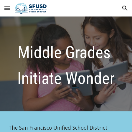
Skip to main content
Skip to navigation
Middle Grades 
Initiate Wonder
The San Francisco Unified School District 