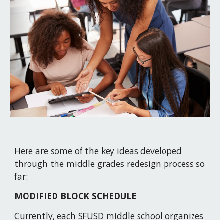
Here are some of the key ideas developed 
through the middle grades redesign process so 
far:
MODIFIED BLOCK SCHEDULE
Currently, each SFUSD middle school organizes 