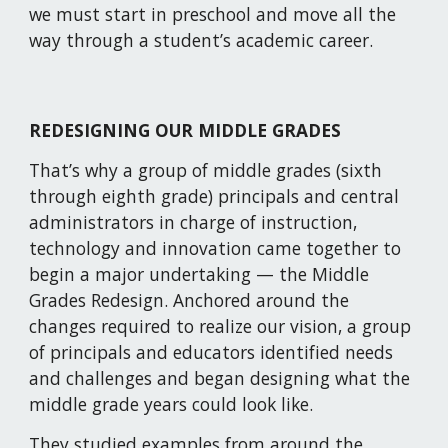
we must start in preschool and move all the 
way through a student’s academic career.
REDESIGNING OUR MIDDLE GRADES 
That’s why a group of middle grades (sixth 
through eighth grade) principals and central 
administrators in charge of instruction, 
technology and innovation came together to 
begin a major undertaking — the Middle 
Grades Redesign. Anchored around the 
changes required to realize our vision, a group 
of principals and educators identified needs 
and challenges and began designing what the 
middle grade years could look like.
They studied examples from around the 