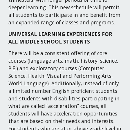
deeper learning. This new schedule will permit 
all students to participate in and benefit from 
an expanded range of classes and programs.
UNIVERSAL LEARNING EXPERIENCES FOR 
ALL MIDDLE SCHOOL STUDENTS
There will be a consistent offering of core 
courses (language arts, math, history, science, 
P.E.) and exploratory courses (Computer 
Science, Health, Visual and Performing Arts, 
World Language). Additionally, instead of only 
a limited number English proficient students 
and students with disabilities participating in 
what are called “acceleration” courses, all 
students will have acceleration opportunities 
that are based on their needs and interests. 
For students who are at or above grade level in 