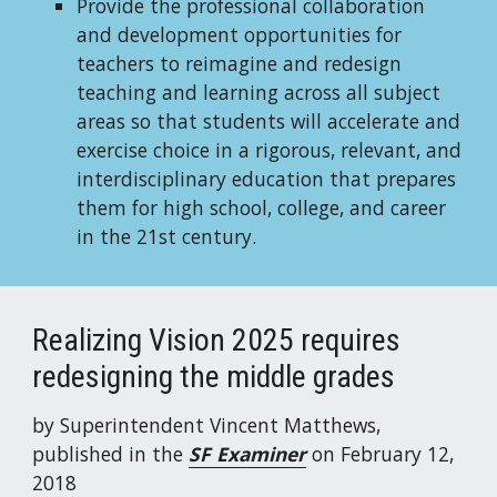
Provide the professional collaboration 
and development opportunities for 
teachers to reimagine and redesign 
teaching and learning across all subject 
areas so that students will accelerate and 
exercise choice in a rigorous, relevant, and 
interdisciplinary education that prepares 
them for high school, college, and career 
in the 21st century.
Realizing Vision 2025 requires 
redesigning the middle grades
by Superintendent Vincent Matthews,
published in the 
SF Examiner
on February 12, 
2018