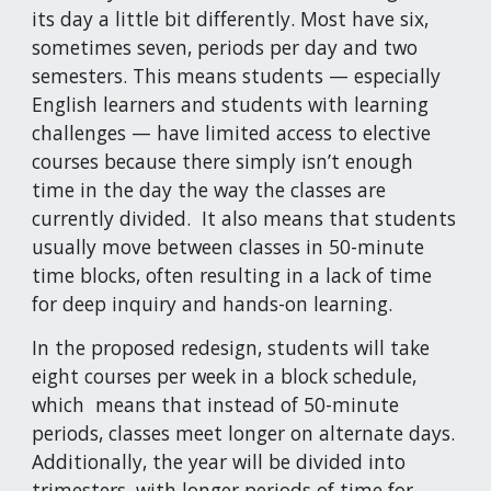
its day a little bit differently. Most have six, 
sometimes seven, periods per day and two 
semesters. This means students — especially 
English learners and students with learning 
challenges — have limited access to elective 
courses because there simply isn’t enough 
time in the day the way the classes are 
currently divided.  It also means that students 
usually move between classes in 50-minute 
time blocks, often resulting in a lack of time 
for deep inquiry and hands-on learning.
In the proposed redesign, students will take 
eight courses per week in a block schedule, 
which  means that instead of 50-minute 
periods, classes meet longer on alternate days. 
Additionally, the year will be divided into 
trimesters, with longer periods of time for 