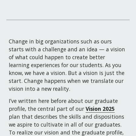
Change in big organizations such as ours 
starts with a challenge and an idea — a vision 
of what could happen to create better 
learning experiences for our students. As you 
know, we have a vision. But a vision is just the 
start. Change happens when we translate our 
vision into a new reality.
I’ve written here before about our graduate 
profile, the central part of our 
Vision 2025
plan that describes the skills and dispositions 
we aspire to cultivate in all of our graduates. 
To realize our vision and the graduate profile, 